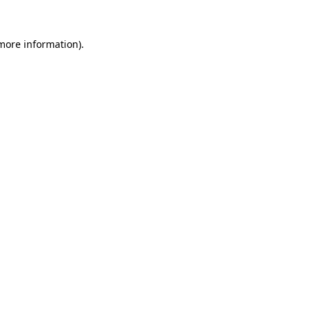
more information)
.