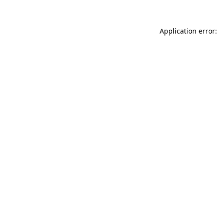
Application error: