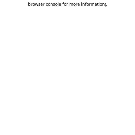
browser console for more information)
.