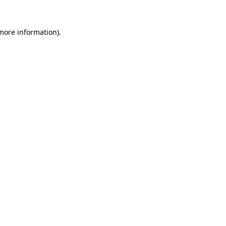
more information)
.