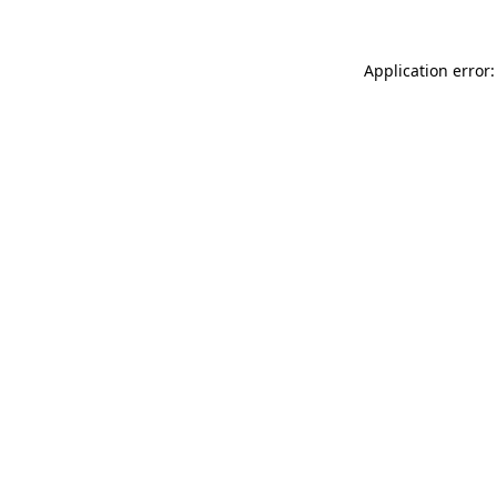
Application error: