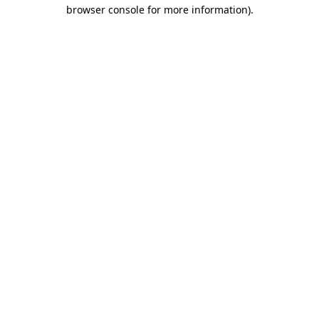
browser console for more information)
.