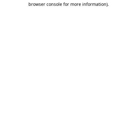
browser console for more information)
.