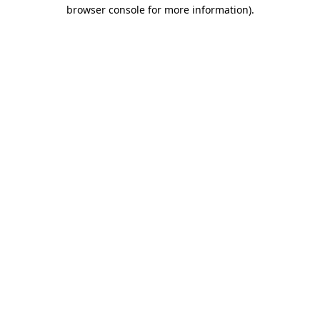
browser console for more information)
.