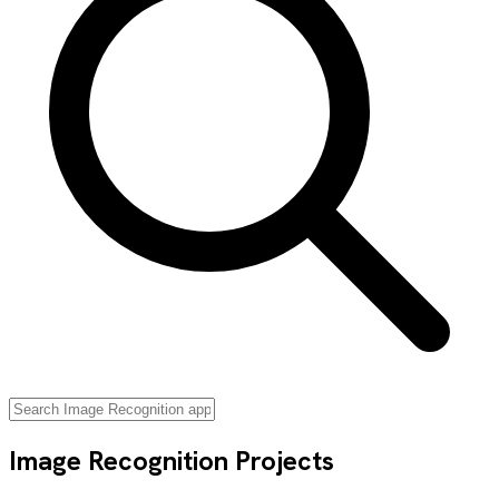
Image Recognition
Projects