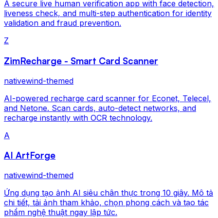
A secure live human verification app with face detection,
liveness check, and multi-step authentication for identity
validation and fraud prevention.
Z
ZimRecharge - Smart Card Scanner
nativewind-themed
AI-powered recharge card scanner for Econet, Telecel,
and Netone. Scan cards, auto-detect networks, and
recharge instantly with OCR technology.
A
AI ArtForge
nativewind-themed
Ứng dụng tạo ảnh AI siêu chân thực trong 10 giây. Mô tả
chi tiết, tải ảnh tham khảo, chọn phong cách và tạo tác
phẩm nghệ thuật ngay lập tức.