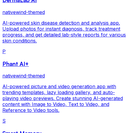
nativewind-themed
AI-powered skin disease detection and analysis app.
Upload photos for instant diagnosis, track treatment
progress, and get detailed lab-style reports for various
skin conditions.
P
Phant AI+
nativewind-themed
AI-powered picture and video generation app with
trending templates, lazy loading gallery, and auto-
playing video previews. Create stunning AI-generated
content with Image to Video, Text to Video, and
Reference to Video tools.
S