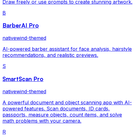
Draw freely or use prompts to create stunning artwork.
B
BarberAI Pro
nativewind-themed
AI-powered barber assistant for face analysis, hairstyle
recommendations, and realistic previews.
S
SmartScan Pro
nativewind-themed
A powerful document and object scanning app with AI-
powered features. Scan documents, ID cards,
passports, measure objects, count items, and solve
math problems with your camera.
R