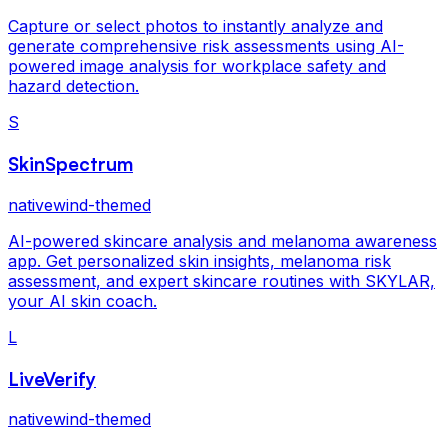
Capture or select photos to instantly analyze and
generate comprehensive risk assessments using AI-
powered image analysis for workplace safety and
hazard detection.
S
SkinSpectrum
nativewind-themed
AI-powered skincare analysis and melanoma awareness
app. Get personalized skin insights, melanoma risk
assessment, and expert skincare routines with SKYLAR,
your AI skin coach.
L
LiveVerify
nativewind-themed