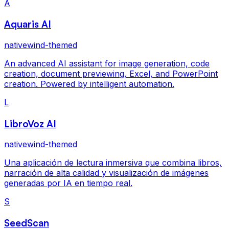
A
Aquaris AI
nativewind-themed
An advanced AI assistant for image generation, code
creation, document previewing, Excel, and PowerPoint
creation. Powered by intelligent automation.
L
LibroVoz AI
nativewind-themed
Una aplicación de lectura inmersiva que combina libros,
narración de alta calidad y visualización de imágenes
generadas por IA en tiempo real.
S
SeedScan