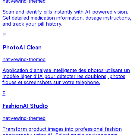
nativewind-themed
Scan and identify pills instantly with AI-powered vision.
Get detailed medication information, dosage instructions,
and track your pill history.
P
PhotoAI Clean
nativewind-themed
Application d'analyse intelligente des photos utilisant un
modèle léger d'IA pour détecter les doublons, photos
floues et screenshots sur votre téléphone.
F
FashionAI Studio
nativewind-themed
Transform product images into professional fashion
photography using AI. Select studio environments,