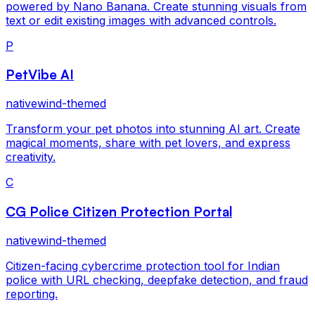
powered by Nano Banana. Create stunning visuals from
text or edit existing images with advanced controls.
P
PetVibe AI
nativewind-themed
Transform your pet photos into stunning AI art. Create
magical moments, share with pet lovers, and express
creativity.
C
CG Police Citizen Protection Portal
nativewind-themed
Citizen-facing cybercrime protection tool for Indian
police with URL checking, deepfake detection, and fraud
reporting.