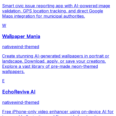
Smart civic issue reporting app with AI-powered image
validation, GPS location tracking, and direct Google
Maps integration for municipal authorities.
W
Wallpaper Mania
nativewind-themed
Create stunning AI-generated wallpapers in portrait or
landscape. Download, apply, or save your creations.
Explore a vast library of pre-made neon-themed
wallpapers.
E
EchoRevive AI
nativewind-themed
Free iPhone-only video enhancer using on-device AI for