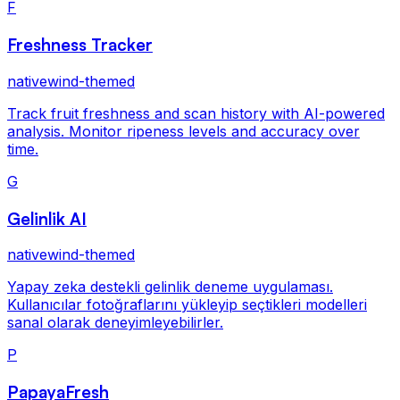
F
Freshness Tracker
nativewind-themed
Track fruit freshness and scan history with AI-powered
analysis. Monitor ripeness levels and accuracy over
time.
G
Gelinlik AI
nativewind-themed
Yapay zeka destekli gelinlik deneme uygulaması.
Kullanıcılar fotoğraflarını yükleyip seçtikleri modelleri
sanal olarak deneyimleyebilirler.
P
PapayaFresh