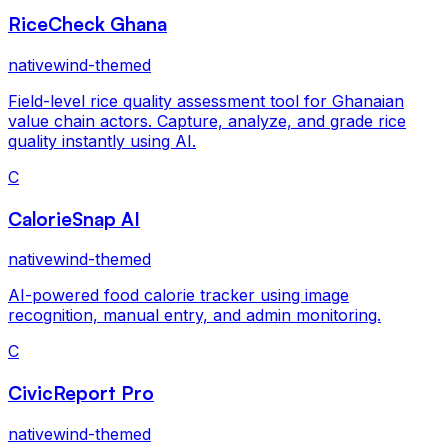
RiceCheck Ghana
nativewind-themed
Field-level rice quality assessment tool for Ghanaian
value chain actors. Capture, analyze, and grade rice
quality instantly using AI.
C
CalorieSnap AI
nativewind-themed
AI-powered food calorie tracker using image
recognition, manual entry, and admin monitoring.
C
CivicReport Pro
nativewind-themed