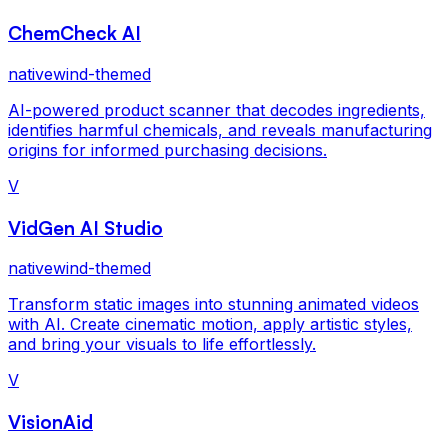
ChemCheck AI
nativewind-themed
AI-powered product scanner that decodes ingredients,
identifies harmful chemicals, and reveals manufacturing
origins for informed purchasing decisions.
V
VidGen AI Studio
nativewind-themed
Transform static images into stunning animated videos
with AI. Create cinematic motion, apply artistic styles,
and bring your visuals to life effortlessly.
V
VisionAid