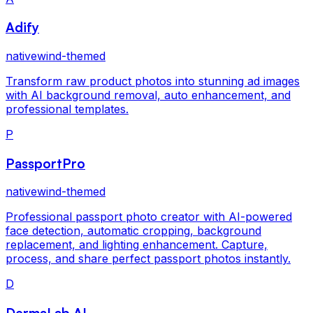
Adify
nativewind-themed
Transform raw product photos into stunning ad images
with AI background removal, auto enhancement, and
professional templates.
P
PassportPro
nativewind-themed
Professional passport photo creator with AI-powered
face detection, automatic cropping, background
replacement, and lighting enhancement. Capture,
process, and share perfect passport photos instantly.
D
DermaLab AI