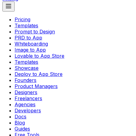
Pricing
Templates
Prompt to Design
PRD to App
Whiteboarding
Image to App
Lovable to App Store
Templates
Showcase
Deploy to App Store
Founders
Product Managers
Designers
Freelancers
Agencies
Developers
Docs
Blog
Guides
Free Tools