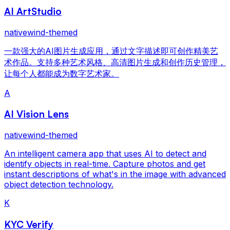
AI ArtStudio
nativewind-themed
一款强大的AI图片生成应用，通过文字描述即可创作精美艺
术作品。支持多种艺术风格、高清图片生成和创作历史管理，
让每个人都能成为数字艺术家。
A
AI Vision Lens
nativewind-themed
An intelligent camera app that uses AI to detect and
identify objects in real-time. Capture photos and get
instant descriptions of what's in the image with advanced
object detection technology.
K
KYC Verify