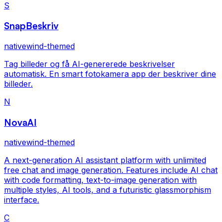
S
SnapBeskriv
nativewind-themed
Tag billeder og få AI-genererede beskrivelser
automatisk. En smart fotokamera app der beskriver dine
billeder.
N
NovaAI
nativewind-themed
A next-generation AI assistant platform with unlimited
free chat and image generation. Features include AI chat
with code formatting, text-to-image generation with
multiple styles, AI tools, and a futuristic glassmorphism
interface.
C