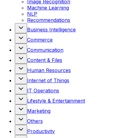
Image Recognition
Machine Learning
NLP
Recommendations
Business Intelligence
Commerce
Communication
Content & Files
Human Resources
Internet of Things
IT Operations
Lifestyle & Entertainment
Marketing
Others
Productivity