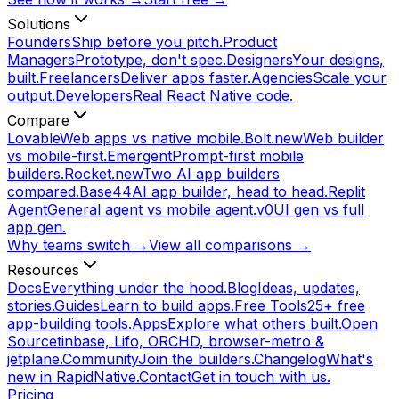
Solutions
Founders
Ship before you pitch.
Product
Managers
Prototype, don't spec.
Designers
Your designs,
built.
Freelancers
Deliver apps faster.
Agencies
Scale your
output.
Developers
Real React Native code.
Compare
Lovable
Web apps vs native mobile.
Bolt.new
Web builder
vs mobile-first.
Emergent
Prompt-first mobile
builders.
Rocket.new
Two AI app builders
compared.
Base44
AI app builder, head to head.
Replit
Agent
General agent vs mobile agent.
v0
UI gen vs full
app gen.
Why teams switch →
View all comparisons →
Resources
Docs
Everything under the hood.
Blog
Ideas, updates,
stories.
Guides
Learn to build apps.
Free Tools
25+ free
app-building tools.
Apps
Explore what others built.
Open
Source
tinbase, Lifo, ORCHD, browser-metro &
jetplane.
Community
Join the builders.
Changelog
What's
new in RapidNative.
Contact
Get in touch with us.
Pricing