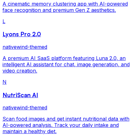
A cinematic memory clustering app with AI-powered
face recognition and premium Gen Z aesthetics.
L
Lyons Pro 2.0
nativewind-themed
A premium AI SaaS platform featuring Luna 2.0, an
intelligent AI assistant for chat, image generation, and
video creation.
N
NutriScan AI
nativewind-themed
Scan food images and get instant nutritional data with
AI-powered analysis. Track your daily intake and
maintain a healthy diet.