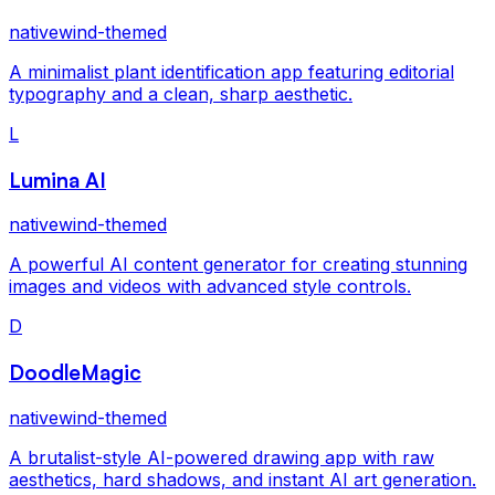
nativewind-themed
A minimalist plant identification app featuring editorial
typography and a clean, sharp aesthetic.
L
Lumina AI
nativewind-themed
A powerful AI content generator for creating stunning
images and videos with advanced style controls.
D
DoodleMagic
nativewind-themed
A brutalist-style AI-powered drawing app with raw
aesthetics, hard shadows, and instant AI art generation.