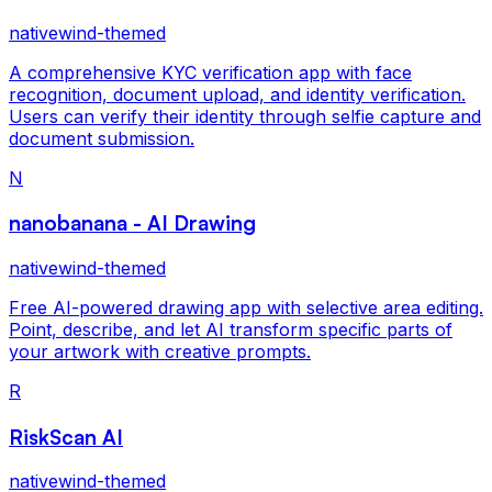
nativewind-themed
A comprehensive KYC verification app with face
recognition, document upload, and identity verification.
Users can verify their identity through selfie capture and
document submission.
N
nanobanana - AI Drawing
nativewind-themed
Free AI-powered drawing app with selective area editing.
Point, describe, and let AI transform specific parts of
your artwork with creative prompts.
R
RiskScan AI
nativewind-themed