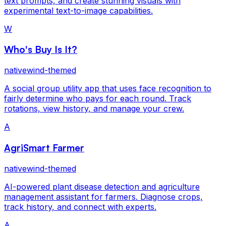
text prompts, and create stunning visuals with
experimental text-to-image capabilities.
W
Who's Buy Is It?
nativewind-themed
A social group utility app that uses face recognition to
fairly determine who pays for each round. Track
rotations, view history, and manage your crew.
A
AgriSmart Farmer
nativewind-themed
AI-powered plant disease detection and agriculture
management assistant for farmers. Diagnose crops,
track history, and connect with experts.
A