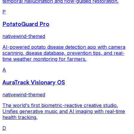
temporal hallucination and flow-guided restoration.
P
PotatoGuard Pro
nativewind-themed
AI-powered potato disease detection app with camera
scanning, disease database, prevention tips, and real-
time weather monitoring for farmers.
A
AuraTrack Visionary OS
nativewind-themed
The world's first biometric-reactive creative studio.
Unifies generative music and AI imaging with real-time
health tracking.
D