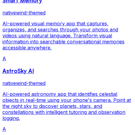
Smart Memory
nativewind-themed
AI-powered visual memory app that captures,
organizes, and searches through your photos and
videos using natural language. Transform visual
information into searchable conversational memories
accessible anywhere.
A
AstroSky AI
nativewind-themed
AI-powered astronomy app that identifies celestial
objects in real-time using your phone's camera. Point at
the night sky to discover planets, stars, and
constellations with intelligent tutoring and observation
logging.
A