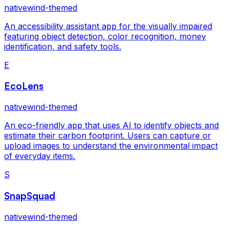
nativewind-themed
An accessibility assistant app for the visually impaired
featuring object detection, color recognition, money
identification, and safety tools.
E
EcoLens
nativewind-themed
An eco-friendly app that uses AI to identify objects and
estimate their carbon footprint. Users can capture or
upload images to understand the environmental impact
of everyday items.
S
SnapSquad
nativewind-themed