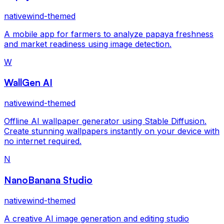
nativewind-themed
A mobile app for farmers to analyze papaya freshness
and market readiness using image detection.
W
WallGen AI
nativewind-themed
Offline AI wallpaper generator using Stable Diffusion.
Create stunning wallpapers instantly on your device with
no internet required.
N
NanoBanana Studio
nativewind-themed
A creative AI image generation and editing studio