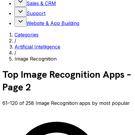
Sales & CRM
Support
Website & App Building
Categories
/
Artificial Intelligence
/
Image Recognition
Top
Image Recognition
Apps
–
Page 2
61–120 of 258 Image Recognition apps by most popular