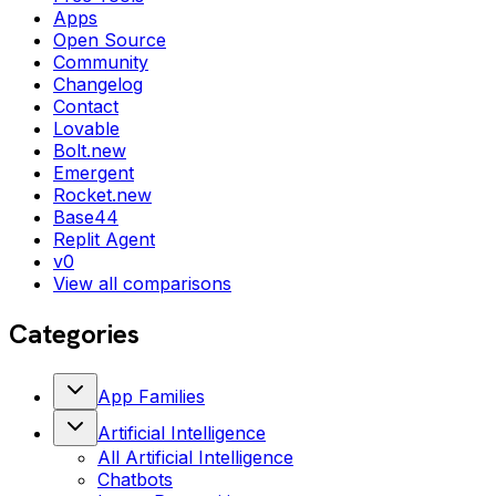
Apps
Open Source
Community
Changelog
Contact
Lovable
Bolt.new
Emergent
Rocket.new
Base44
Replit Agent
v0
View all comparisons
Categories
App Families
Artificial Intelligence
All
Artificial Intelligence
Chatbots