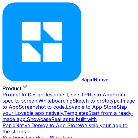
RapidNative
Product
Prompt to Design
Describe it, see it.
PRD to App
From
spec to screen.
Whiteboarding
Sketch to prototype.
Image
to App
Screenshot to code.
Lovable to App Store
Ship
your Lovable app natively.
Templates
Start from a ready-
made app.
Showcase
Real apps built with
RapidNative.
Deploy to App Store
We ship your app to
the stores.
See how it works →
Start free →