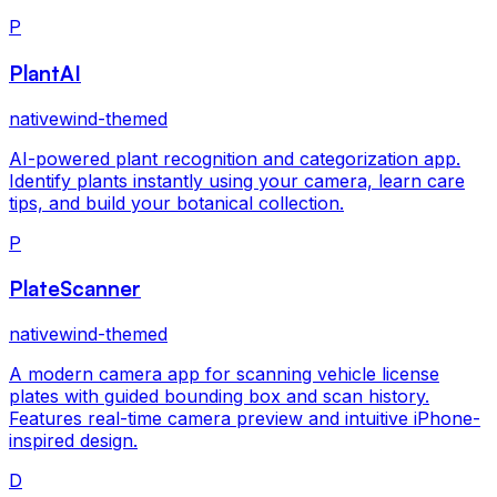
P
PlantAI
nativewind-themed
AI-powered plant recognition and categorization app.
Identify plants instantly using your camera, learn care
tips, and build your botanical collection.
P
PlateScanner
nativewind-themed
A modern camera app for scanning vehicle license
plates with guided bounding box and scan history.
Features real-time camera preview and intuitive iPhone-
inspired design.
D