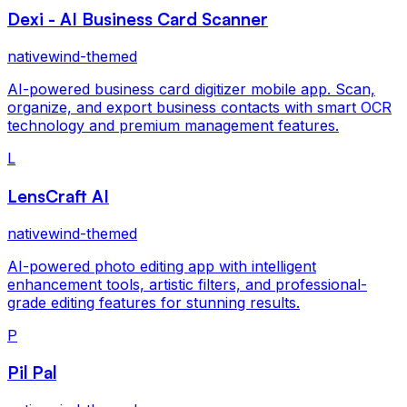
Dexi - AI Business Card Scanner
nativewind-themed
AI-powered business card digitizer mobile app. Scan,
organize, and export business contacts with smart OCR
technology and premium management features.
L
LensCraft AI
nativewind-themed
AI-powered photo editing app with intelligent
enhancement tools, artistic filters, and professional-
grade editing features for stunning results.
P
Pil Pal