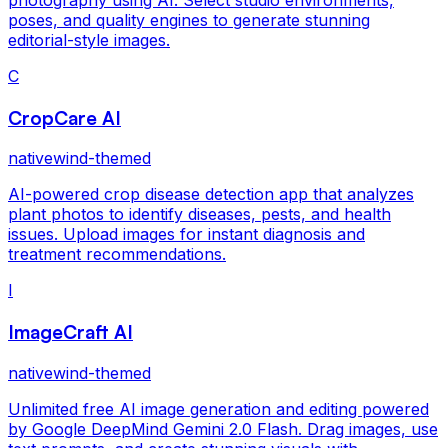
poses, and quality engines to generate stunning
editorial-style images.
C
CropCare AI
nativewind-themed
AI-powered crop disease detection app that analyzes
plant photos to identify diseases, pests, and health
issues. Upload images for instant diagnosis and
treatment recommendations.
I
ImageCraft AI
nativewind-themed
Unlimited free AI image generation and editing powered
by Google DeepMind Gemini 2.0 Flash. Drag images, use