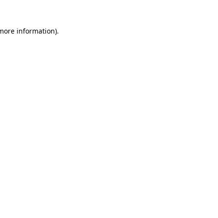
more information)
.