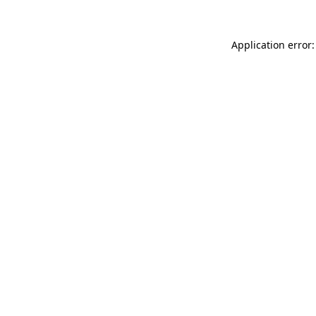
Application error: