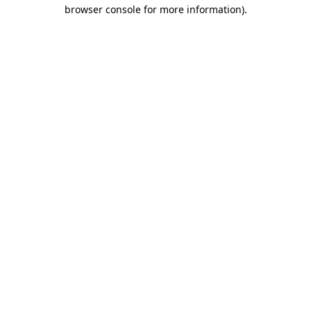
browser console for more information)
.