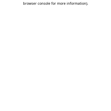
browser console for more information)
.