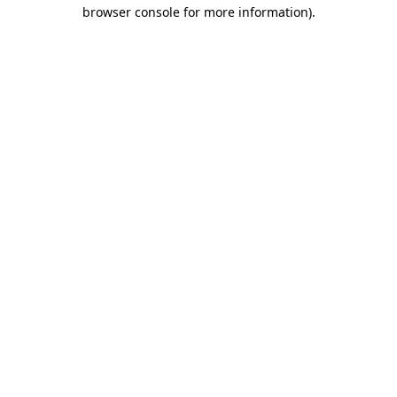
browser console for more information)
.