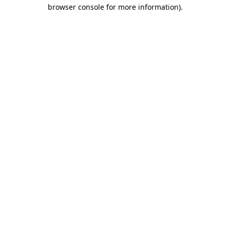
browser console for more information)
.