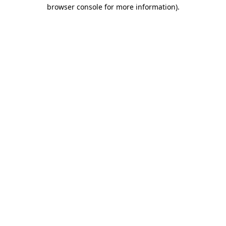
browser console for more information)
.