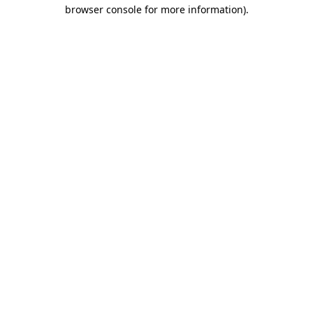
browser console for more information)
.