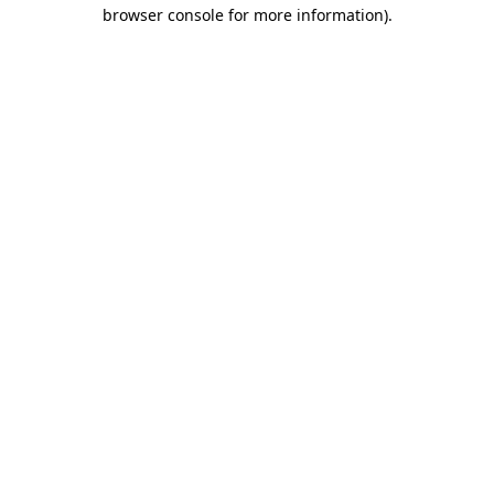
browser console for more information)
.