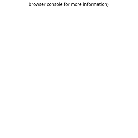
browser console for more information)
.