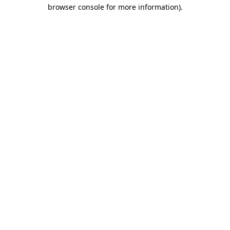
browser console for more information)
.