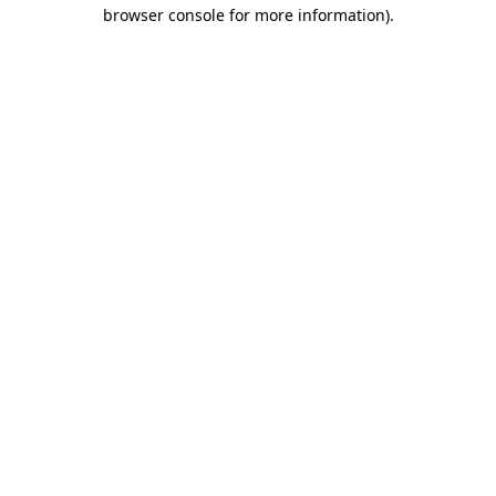
browser console for more information)
.