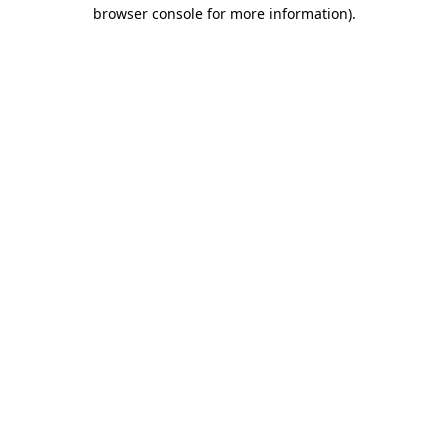
browser console for more information)
.