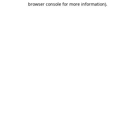
browser console for more information)
.