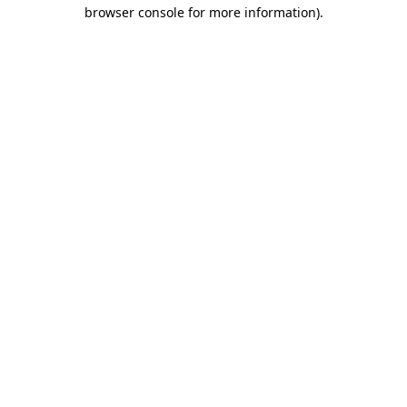
browser console for more information)
.