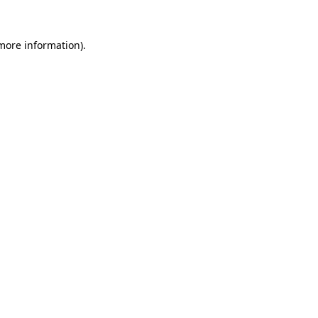
more information)
.