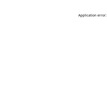
Application error: