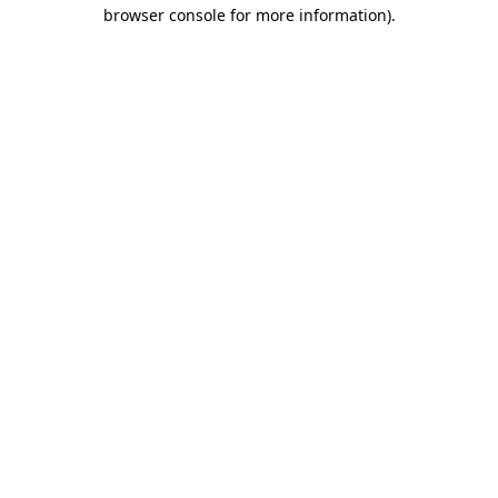
browser console for more information)
.