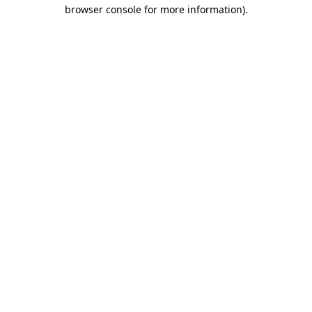
browser console for more information)
.