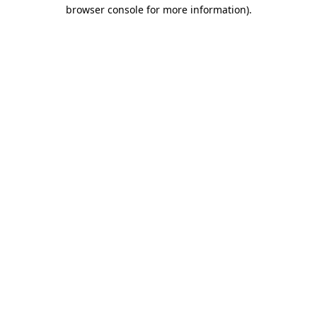
browser console for more information)
.