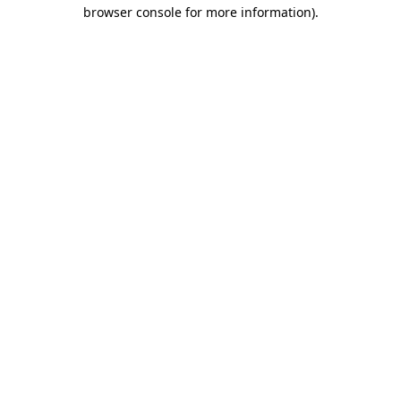
browser console for more information)
.