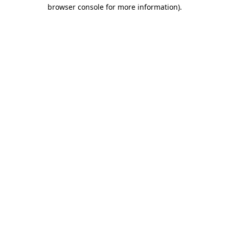
browser console for more information)
.