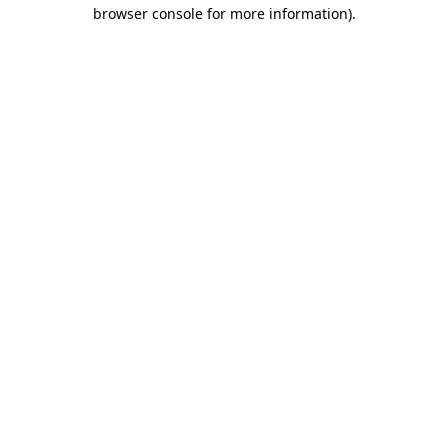
browser console for more information)
.