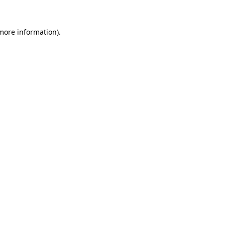
more information)
.