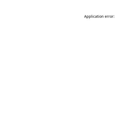
Application error: