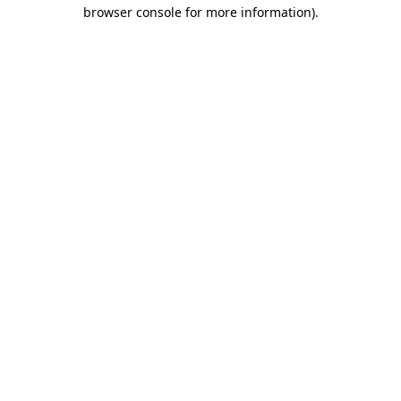
browser console for more information)
.