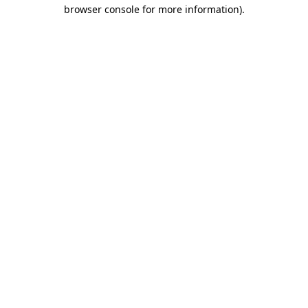
browser console for more information)
.