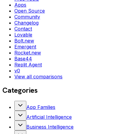
Apps
Open Source
Community
Changelog
Contact
Lovable
Bolt.new
Emergent
Rocket.new
Base44
Replit Agent
v0
View all comparisons
Categories
App Families
Artificial Intelligence
Business Intelligence