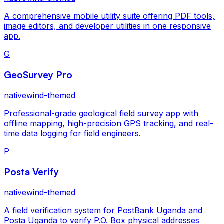
A comprehensive mobile utility suite offering PDF tools,
image editors, and developer utilities in one responsive
app.
G
GeoSurvey Pro
nativewind-themed
Professional-grade geological field survey app with
offline mapping, high-precision GPS tracking, and real-
time data logging for field engineers.
P
Posta Verify
nativewind-themed
A field verification system for PostBank Uganda and
Posta Uganda to verify P.O. Box physical addresses