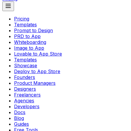
Pricing
Templates
Prompt to Design
PRD to App
Whiteboarding
Image to App
Lovable to App Store
Templates
Showcase
Deploy to App Store
Founders
Product Managers
Designers
Freelancers
Agencies
Developers
Docs
Blog
Guides
Free Tools