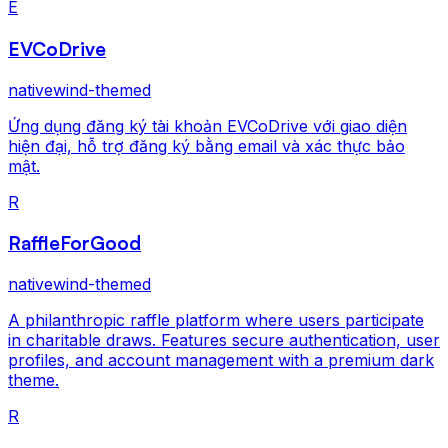
E
EVCoDrive
nativewind-themed
Ứng dụng đăng ký tài khoản EVCoDrive với giao diện
hiện đại, hỗ trợ đăng ký bằng email và xác thực bảo
mật.
R
RaffleForGood
nativewind-themed
A philanthropic raffle platform where users participate
in charitable draws. Features secure authentication, user
profiles, and account management with a premium dark
theme.
R