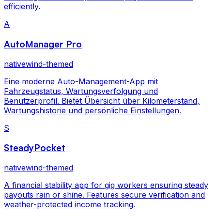
efficiently.
A
AutoManager Pro
nativewind-themed
Eine moderne Auto-Management-App mit
Fahrzeugstatus, Wartungsverfolgung und
Benutzerprofil. Bietet Übersicht über Kilometerstand,
Wartungshistorie und persönliche Einstellungen.
S
SteadyPocket
nativewind-themed
A financial stability app for gig workers ensuring steady
payouts rain or shine. Features secure verification and
weather-protected income tracking.