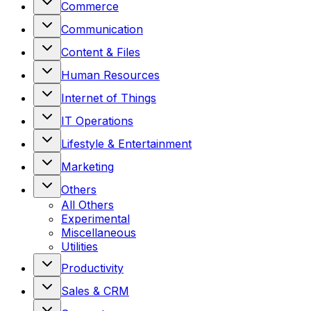
Commerce
Communication
Content & Files
Human Resources
Internet of Things
IT Operations
Lifestyle & Entertainment
Marketing
Others
All
Others
Experimental
Miscellaneous
Utilities
Productivity
Sales & CRM