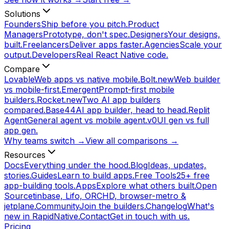
Solutions
Founders
Ship before you pitch.
Product
Managers
Prototype, don't spec.
Designers
Your designs,
built.
Freelancers
Deliver apps faster.
Agencies
Scale your
output.
Developers
Real React Native code.
Compare
Lovable
Web apps vs native mobile.
Bolt.new
Web builder
vs mobile-first.
Emergent
Prompt-first mobile
builders.
Rocket.new
Two AI app builders
compared.
Base44
AI app builder, head to head.
Replit
Agent
General agent vs mobile agent.
v0
UI gen vs full
app gen.
Why teams switch →
View all comparisons →
Resources
Docs
Everything under the hood.
Blog
Ideas, updates,
stories.
Guides
Learn to build apps.
Free Tools
25+ free
app-building tools.
Apps
Explore what others built.
Open
Source
tinbase, Lifo, ORCHD, browser-metro &
jetplane.
Community
Join the builders.
Changelog
What's
new in RapidNative.
Contact
Get in touch with us.
Pricing