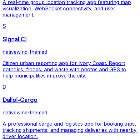
A real-time group location tracking app featuring map
visualization, WebSocket connectivity, and user
management.
S
Signal CI
nativewind-themed
Citizen urban reporting app for Ivory Coast. Report
potholes, floods, and waste with photos and GPS to
help municipalities improve the city.
D
Dallol-Cargo
nativewind-themed
A professional cargo and logistics app for booking trips,
tracking shipments, and managing deliveries with nearby
driver location.