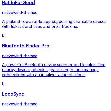
RaffleForGood
nativewind-themed
A philanthropic raffle app supporting charitable causes
with ticket purchases and prize tracking.
B
BlueTooth Finder Pro
nativewind-themed
A powerful Bluetooth device scanner and locator. Find
nearby devices, check signal strength, and manage
connections with an intuitive radar interface.
L
LocoSync
nativewind-themed