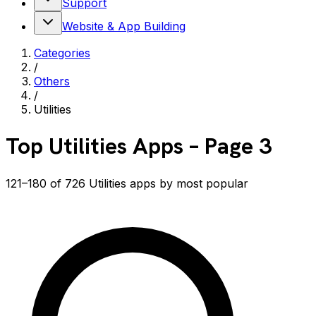
Support
Website & App Building
Categories
/
Others
/
Utilities
Top
Utilities
Apps
– Page 3
121–180 of 726 Utilities apps by most popular