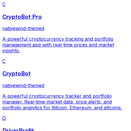
C
CryptoBot Pro
nativewind-themed
A powerful cryptocurrency tracking and portfolio
management app with real-time prices and market
insights.
C
CryptoBot
nativewind-themed
A powerful cryptocurrency tracker and portfolio
manager. Real-time market data, price alerts, and
portfolio analytics for Bitcoin, Ethereum, and altcoins.
D
DriverProfit