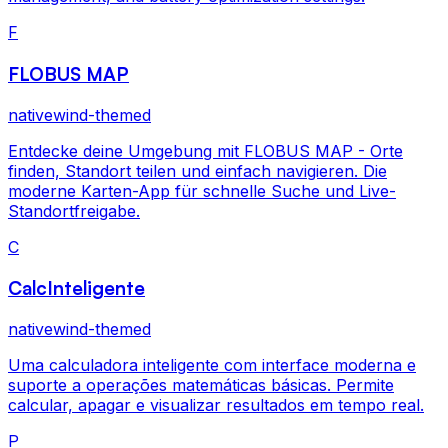
F
FLOBUS MAP
nativewind-themed
Entdecke deine Umgebung mit FLOBUS MAP - Orte
finden, Standort teilen und einfach navigieren. Die
moderne Karten-App für schnelle Suche und Live-
Standortfreigabe.
C
CalcInteligente
nativewind-themed
Uma calculadora inteligente com interface moderna e
suporte a operações matemáticas básicas. Permite
calcular, apagar e visualizar resultados em tempo real.
P