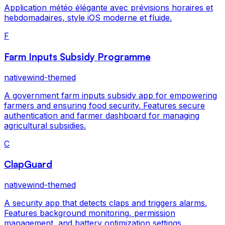
Application météo élégante avec prévisions horaires et
hebdomadaires, style iOS moderne et fluide.
F
Farm Inputs Subsidy Programme
nativewind-themed
A government farm inputs subsidy app for empowering
farmers and ensuring food security. Features secure
authentication and farmer dashboard for managing
agricultural subsidies.
C
ClapGuard
nativewind-themed
A security app that detects claps and triggers alarms.
Features background monitoring, permission
management, and battery optimization settings.