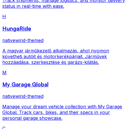
Track shipments, manage logistics, and monitor delivery
status in real-time with ease.
H
HungaRide
nativewind-themed
A magyar járműkezelő alkalmazás, ahol nyomon
követheti autóit és motorkerékpárjait. Járművek
hozzáadása, szerkesztése és garázs-kilátás.
M
My Garage Global
nativewind-themed
Manage your dream vehicle collection with My Garage
Global. Track cars, bikes, and their specs in your
personal garage showcase.
C