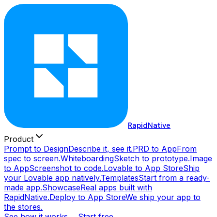
RapidNative
Product
Prompt to Design
Describe it, see it.
PRD to App
From
spec to screen.
Whiteboarding
Sketch to prototype.
Image
to App
Screenshot to code.
Lovable to App Store
Ship
your Lovable app natively.
Templates
Start from a ready-
made app.
Showcase
Real apps built with
RapidNative.
Deploy to App Store
We ship your app to
the stores.
See how it works →
Start free →