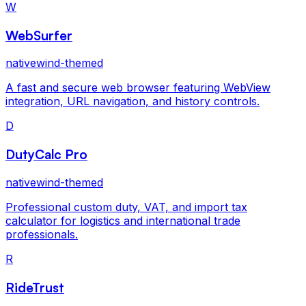
W
WebSurfer
nativewind-themed
A fast and secure web browser featuring WebView
integration, URL navigation, and history controls.
D
DutyCalc Pro
nativewind-themed
Professional custom duty, VAT, and import tax
calculator for logistics and international trade
professionals.
R
RideTrust