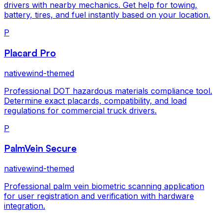
drivers with nearby mechanics. Get help for towing,
battery, tires, and fuel instantly based on your location.
P
Placard Pro
nativewind-themed
Professional DOT hazardous materials compliance tool.
Determine exact placards, compatibility, and load
regulations for commercial truck drivers.
P
PalmVein Secure
nativewind-themed
Professional palm vein biometric scanning application
for user registration and verification with hardware
integration.