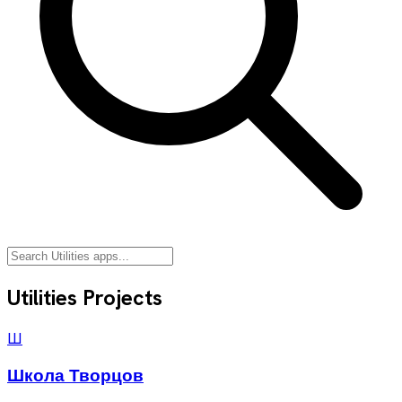
Utilities
Projects
Ш
Школа Творцов