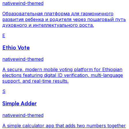
nativewind-themed
Образовательная платформа для гармоничного
развития ребенка и родителя через пошаговый путь
духовного и интеллектуального роста.
E
Ethio Vote
nativewind-themed
A secure, modern mobile voting platform for Ethiopian
elections featuring digital ID verification, multi-language
support, and real-time results.
S
Simple Adder
nativewind-themed
A simple calculator app that adds two numbers together