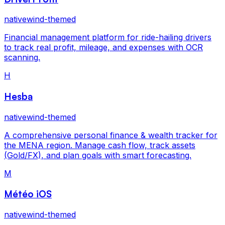
nativewind-themed
Financial management platform for ride-hailing drivers
to track real profit, mileage, and expenses with OCR
scanning.
H
Hesba
nativewind-themed
A comprehensive personal finance & wealth tracker for
the MENA region. Manage cash flow, track assets
(Gold/FX), and plan goals with smart forecasting.
M
Météo iOS
nativewind-themed