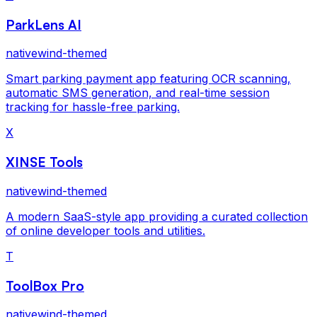
ParkLens AI
nativewind-themed
Smart parking payment app featuring OCR scanning,
automatic SMS generation, and real-time session
tracking for hassle-free parking.
X
XINSE Tools
nativewind-themed
A modern SaaS-style app providing a curated collection
of online developer tools and utilities.
T
ToolBox Pro
nativewind-themed