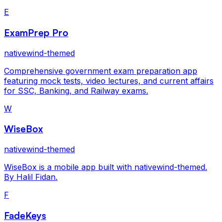
E
ExamPrep Pro
nativewind-themed
Comprehensive government exam preparation app
featuring mock tests, video lectures, and current affairs
for SSC, Banking, and Railway exams.
W
WiseBox
nativewind-themed
WiseBox is a mobile app built with nativewind-themed.
By Halil Fidan.
F
FadeKeys