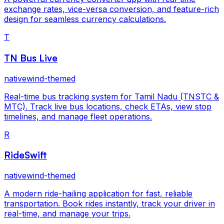
exchange rates, vice-versa conversion, and feature-rich
design for seamless currency calculations.
T
TN Bus Live
nativewind-themed
Real-time bus tracking system for Tamil Nadu (TNSTC &
MTC). Track live bus locations, check ETAs, view stop
timelines, and manage fleet operations.
R
RideSwift
nativewind-themed
A modern ride-hailing application for fast, reliable
transportation. Book rides instantly, track your driver in
real-time, and manage your trips.