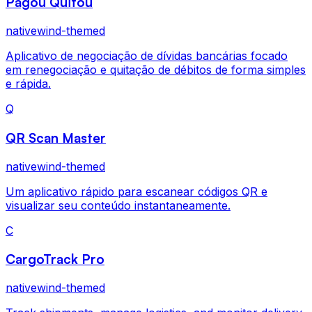
Pagou Quitou
nativewind-themed
Aplicativo de negociação de dívidas bancárias focado
em renegociação e quitação de débitos de forma simples
e rápida.
Q
QR Scan Master
nativewind-themed
Um aplicativo rápido para escanear códigos QR e
visualizar seu conteúdo instantaneamente.
C
CargoTrack Pro
nativewind-themed