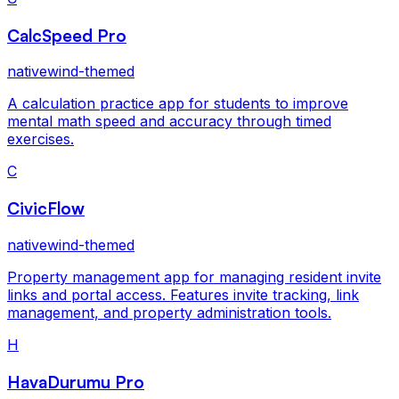
CalcSpeed Pro
nativewind-themed
A calculation practice app for students to improve
mental math speed and accuracy through timed
exercises.
C
CivicFlow
nativewind-themed
Property management app for managing resident invite
links and portal access. Features invite tracking, link
management, and property administration tools.
H
HavaDurumu Pro