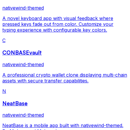
nativewind-themed
A novel keyboard app with visual feedback where
pressed keys fade out from color. Customize your
typing experience with configurable key colors.
C
CONBASEvault
nativewind-themed
A professional crypto wallet clone displaying multi-chain
assets with secure transfer capabilities.
N
NeatBase
nativewind-themed
NeatBase is a mobile app built with nativewind-themed.