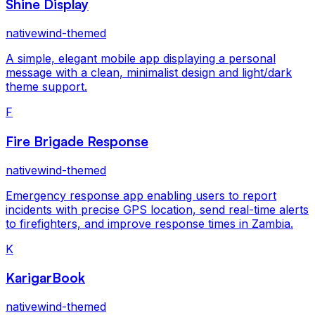
Shine Display
nativewind-themed
A simple, elegant mobile app displaying a personal
message with a clean, minimalist design and light/dark
theme support.
F
Fire Brigade Response
nativewind-themed
Emergency response app enabling users to report
incidents with precise GPS location, send real-time alerts
to firefighters, and improve response times in Zambia.
K
KarigarBook
nativewind-themed