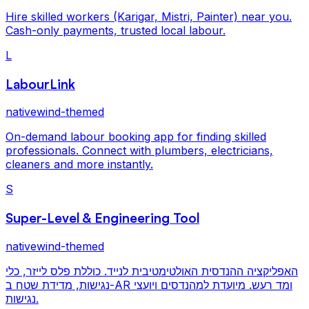
Hire skilled workers (Karigar, Mistri, Painter) near you.
Cash-only payments, trusted local labour.
L
LabourLink
nativewind-themed
On-demand labour booking app for finding skilled
professionals. Connect with plumbers, electricians,
cleaners and more instantly.
S
Super-Level & Engineering Tool
nativewind-themed
האפליקציה ההנדסית האולטימטיבית לנייד. כוללת פלס לייזר, כלי
נגישות, מדידת שטח ב-AR ומד רעש. מיועדת למהנדסים ויועצי
נגישות.