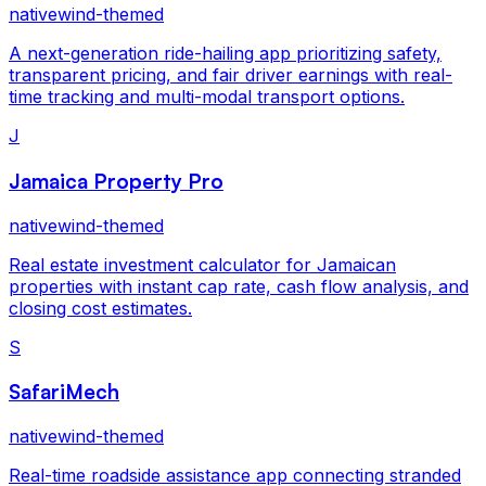
nativewind-themed
A next-generation ride-hailing app prioritizing safety,
transparent pricing, and fair driver earnings with real-
time tracking and multi-modal transport options.
J
Jamaica Property Pro
nativewind-themed
Real estate investment calculator for Jamaican
properties with instant cap rate, cash flow analysis, and
closing cost estimates.
S
SafariMech
nativewind-themed
Real-time roadside assistance app connecting stranded