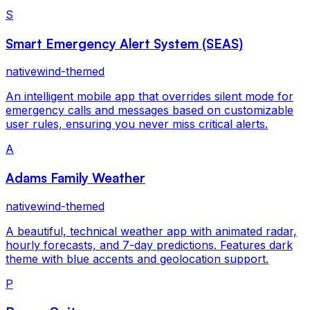
S
Smart Emergency Alert System (SEAS)
nativewind-themed
An intelligent mobile app that overrides silent mode for
emergency calls and messages based on customizable
user rules, ensuring you never miss critical alerts.
A
Adams Family Weather
nativewind-themed
A beautiful, technical weather app with animated radar,
hourly forecasts, and 7-day predictions. Features dark
theme with blue accents and geolocation support.
P