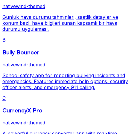
nativewind-themed
Günlük hava durumu tahminleri, saatlik detaylar ve
konum bazlı hava bilgileri sunan kapsamlı bir hava
durumu uygulaması.
B
Bully Bouncer
nativewind-themed
School safety app for reporting bullying incidents and
emergencies. Features immediate help options, security
officer alerts, and emergency 911 calling.
C
CurrencyX Pro
nativewind-themed
A powerful currency converter app with real-time