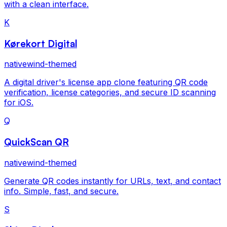
with a clean interface.
K
Kørekort Digital
nativewind-themed
A digital driver's license app clone featuring QR code
verification, license categories, and secure ID scanning
for iOS.
Q
QuickScan QR
nativewind-themed
Generate QR codes instantly for URLs, text, and contact
info. Simple, fast, and secure.
S