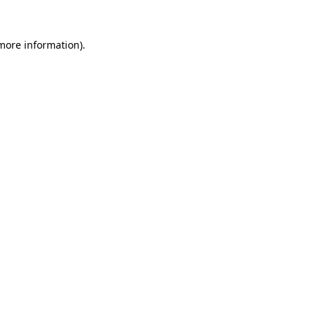
more information)
.