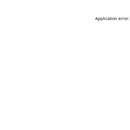
Application error: