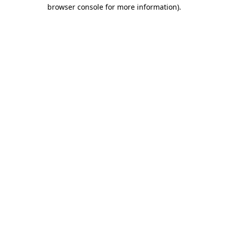
browser console for more information)
.