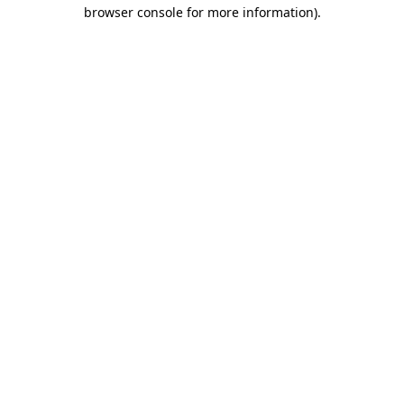
browser console for more information)
.