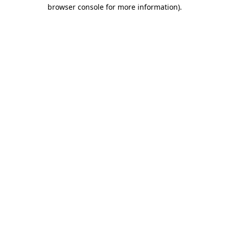
browser console for more information)
.