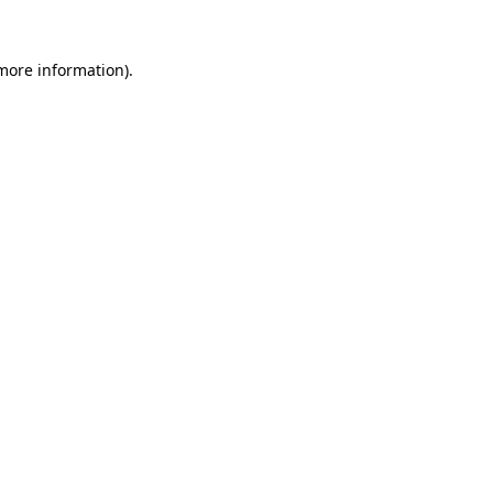
more information)
.