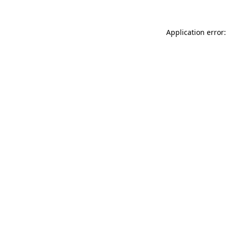
Application error: