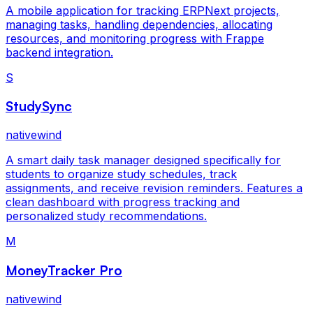
A mobile application for tracking ERPNext projects,
managing tasks, handling dependencies, allocating
resources, and monitoring progress with Frappe
backend integration.
S
StudySync
nativewind
A smart daily task manager designed specifically for
students to organize study schedules, track
assignments, and receive revision reminders. Features a
clean dashboard with progress tracking and
personalized study recommendations.
M
MoneyTracker Pro
nativewind