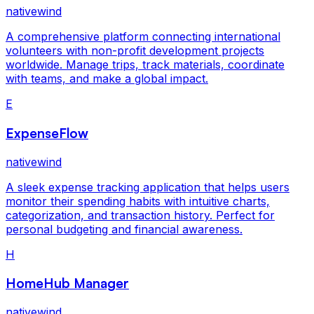
nativewind
A comprehensive platform connecting international
volunteers with non-profit development projects
worldwide. Manage trips, track materials, coordinate
with teams, and make a global impact.
E
ExpenseFlow
nativewind
A sleek expense tracking application that helps users
monitor their spending habits with intuitive charts,
categorization, and transaction history. Perfect for
personal budgeting and financial awareness.
H
HomeHub Manager
nativewind