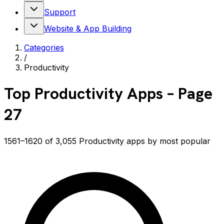
Support
Website & App Building
Categories
/
Productivity
Top
Productivity
Apps
– Page
27
1561–1620 of 3,055 Productivity apps by most popular