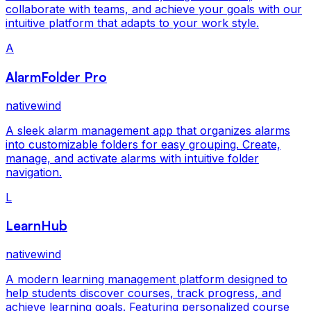
collaborate with teams, and achieve your goals with our
intuitive platform that adapts to your work style.
A
AlarmFolder Pro
nativewind
A sleek alarm management app that organizes alarms
into customizable folders for easy grouping. Create,
manage, and activate alarms with intuitive folder
navigation.
L
LearnHub
nativewind
A modern learning management platform designed to
help students discover courses, track progress, and
achieve learning goals. Featuring personalized course