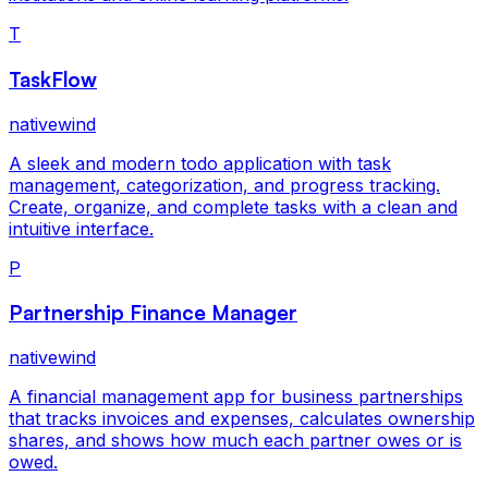
T
TaskFlow
nativewind
A sleek and modern todo application with task
management, categorization, and progress tracking.
Create, organize, and complete tasks with a clean and
intuitive interface.
P
Partnership Finance Manager
nativewind
A financial management app for business partnerships
that tracks invoices and expenses, calculates ownership
shares, and shows how much each partner owes or is
owed.