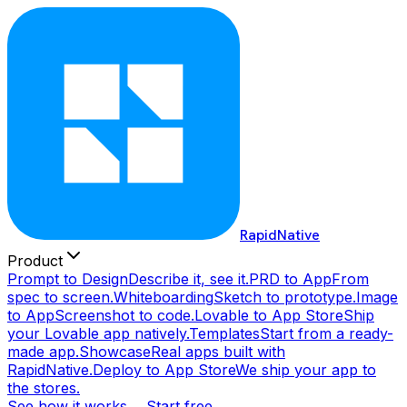
RapidNative
Product
Prompt to Design
Describe it, see it.
PRD to App
From
spec to screen.
Whiteboarding
Sketch to prototype.
Image
to App
Screenshot to code.
Lovable to App Store
Ship
your Lovable app natively.
Templates
Start from a ready-
made app.
Showcase
Real apps built with
RapidNative.
Deploy to App Store
We ship your app to
the stores.
See how it works →
Start free →