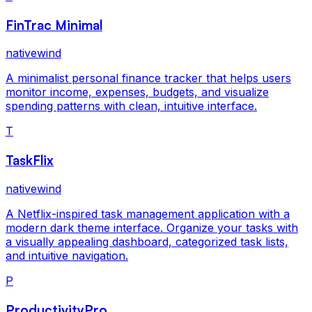
FinTrac Minimal
nativewind
A minimalist personal finance tracker that helps users
monitor income, expenses, budgets, and visualize
spending patterns with clean, intuitive interface.
T
TaskFlix
nativewind
A Netflix-inspired task management application with a
modern dark theme interface. Organize your tasks with
a visually appealing dashboard, categorized task lists,
and intuitive navigation.
P
ProductivityPro