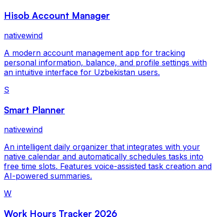
Hisob Account Manager
nativewind
A modern account management app for tracking
personal information, balance, and profile settings with
an intuitive interface for Uzbekistan users.
S
Smart Planner
nativewind
An intelligent daily organizer that integrates with your
native calendar and automatically schedules tasks into
free time slots. Features voice-assisted task creation and
AI-powered summaries.
W
Work Hours Tracker 2026