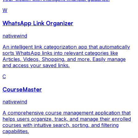
W
WhatsApp Link Organizer
nativewind
An intelligent link categorization app that automatically
sorts WhatsApp links into relevant categories like
Articles, Videos, Shopping, and more. Easily manage
and access your saved links.
C
CourseMaster
nativewind
A comprehensive course management application that
helps users organize, track, and manage their enrolled
courses with intuitive search, sorting, and filtering
capabilities.