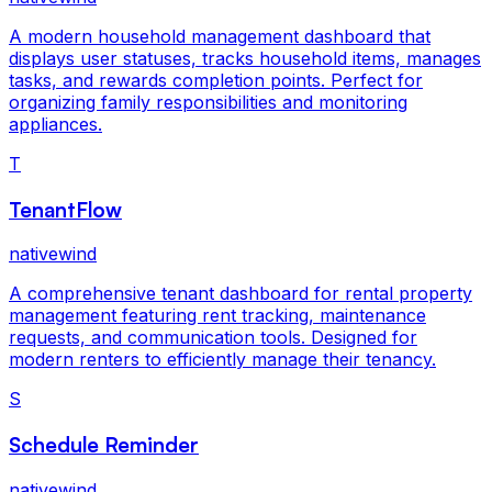
A modern household management dashboard that
displays user statuses, tracks household items, manages
tasks, and rewards completion points. Perfect for
organizing family responsibilities and monitoring
appliances.
T
TenantFlow
nativewind
A comprehensive tenant dashboard for rental property
management featuring rent tracking, maintenance
requests, and communication tools. Designed for
modern renters to efficiently manage their tenancy.
S
Schedule Reminder
nativewind