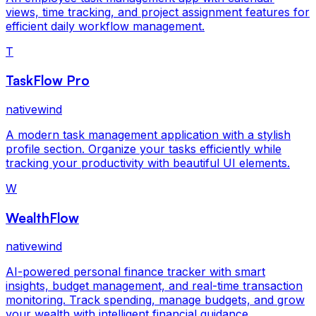
views, time tracking, and project assignment features for
efficient daily workflow management.
T
TaskFlow Pro
nativewind
A modern task management application with a stylish
profile section. Organize your tasks efficiently while
tracking your productivity with beautiful UI elements.
W
WealthFlow
nativewind
AI-powered personal finance tracker with smart
insights, budget management, and real-time transaction
monitoring. Track spending, manage budgets, and grow
your wealth with intelligent financial guidance.