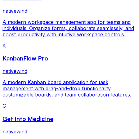
nativewind
A modern workspace management app for teams and
individuals. Organize forms, collaborate seamlessly, and
boost productivity with intuitive workspace controls.
K
KanbanFlow Pro
nativewind
A modern Kanban board application for task
management with drag-and-drop functionality,
customizable boards, and team collaboration features.
G
Get Into Medicine
nativewind