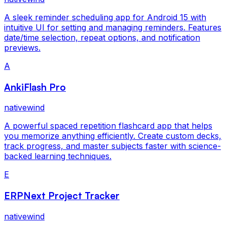
A sleek reminder scheduling app for Android 15 with
intuitive UI for setting and managing reminders. Features
date/time selection, repeat options, and notification
previews.
A
AnkiFlash Pro
nativewind
A powerful spaced repetition flashcard app that helps
you memorize anything efficiently. Create custom decks,
track progress, and master subjects faster with science-
backed learning techniques.
E
ERPNext Project Tracker
nativewind