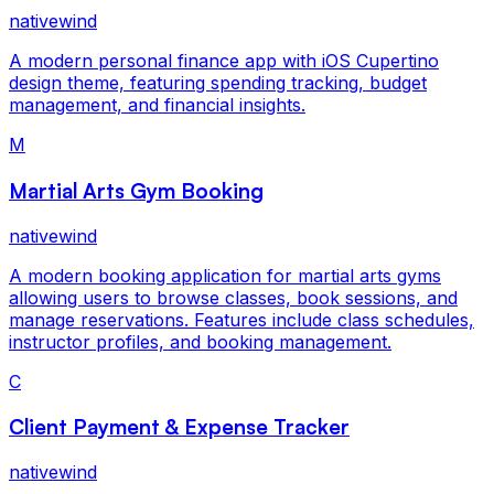
nativewind
A modern personal finance app with iOS Cupertino
design theme, featuring spending tracking, budget
management, and financial insights.
M
Martial Arts Gym Booking
nativewind
A modern booking application for martial arts gyms
allowing users to browse classes, book sessions, and
manage reservations. Features include class schedules,
instructor profiles, and booking management.
C
Client Payment & Expense Tracker
nativewind