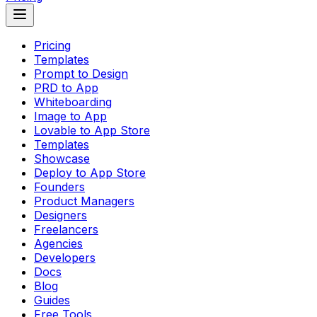
Pricing
Templates
Prompt to Design
PRD to App
Whiteboarding
Image to App
Lovable to App Store
Templates
Showcase
Deploy to App Store
Founders
Product Managers
Designers
Freelancers
Agencies
Developers
Docs
Blog
Guides
Free Tools