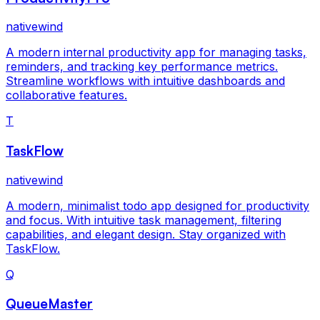
nativewind
A modern internal productivity app for managing tasks,
reminders, and tracking key performance metrics.
Streamline workflows with intuitive dashboards and
collaborative features.
T
TaskFlow
nativewind
A modern, minimalist todo app designed for productivity
and focus. With intuitive task management, filtering
capabilities, and elegant design. Stay organized with
TaskFlow.
Q
QueueMaster