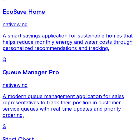
EcoSave Home
nativewind
A smart savings application for sustainable homes that
helps reduce monthly energy and water costs through
personalized recommendations and tracking.
Q
Queue Manager Pro
nativewind
A modern queue management application for sales
representatives to track their position in customer
service queues with real-time updates and priority
ordering.
S
Start Chart