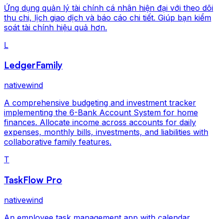
Ứng dụng quản lý tài chính cá nhân hiện đại với theo dõi
thu chi, lịch giao dịch và báo cáo chi tiết. Giúp bạn kiểm
soát tài chính hiệu quả hơn.
L
LedgerFamily
nativewind
A comprehensive budgeting and investment tracker
implementing the 6-Bank Account System for home
finances. Allocate income across accounts for daily
expenses, monthly bills, investments, and liabilities with
collaborative family features.
T
TaskFlow Pro
nativewind
An employee task management app with calendar