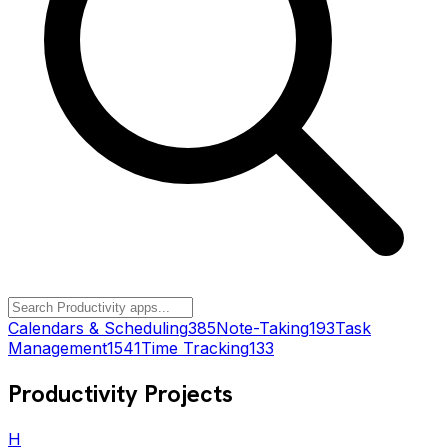
Calendars & Scheduling
385
Note-Taking
193
Task
Management
1541
Time Tracking
133
Productivity
Projects
H