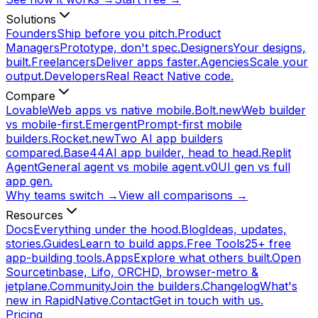
Solutions
Founders
Ship before you pitch.
Product
Managers
Prototype, don't spec.
Designers
Your designs,
built.
Freelancers
Deliver apps faster.
Agencies
Scale your
output.
Developers
Real React Native code.
Compare
Lovable
Web apps vs native mobile.
Bolt.new
Web builder
vs mobile-first.
Emergent
Prompt-first mobile
builders.
Rocket.new
Two AI app builders
compared.
Base44
AI app builder, head to head.
Replit
Agent
General agent vs mobile agent.
v0
UI gen vs full
app gen.
Why teams switch →
View all comparisons →
Resources
Docs
Everything under the hood.
Blog
Ideas, updates,
stories.
Guides
Learn to build apps.
Free Tools
25+ free
app-building tools.
Apps
Explore what others built.
Open
Source
tinbase, Lifo, ORCHD, browser-metro &
jetplane.
Community
Join the builders.
Changelog
What's
new in RapidNative.
Contact
Get in touch with us.
Pricing