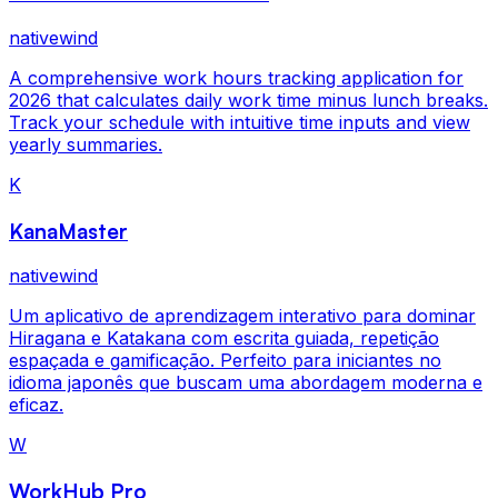
nativewind
A comprehensive work hours tracking application for
2026 that calculates daily work time minus lunch breaks.
Track your schedule with intuitive time inputs and view
yearly summaries.
K
KanaMaster
nativewind
Um aplicativo de aprendizagem interativo para dominar
Hiragana e Katakana com escrita guiada, repetição
espaçada e gamificação. Perfeito para iniciantes no
idioma japonês que buscam uma abordagem moderna e
eficaz.
W
WorkHub Pro