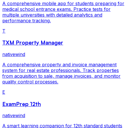
A comprehensive mobile app for students preparing for
medical school entrance exams. Practice tests for
multiple universities with detailed analytics and
performance tracking.
T
TXM Property Manager
nativewind
A comprehensive property and invoice management
system for real estate professionals. Track properties
from acquisition to sale, manage invoices, and monitor
quality control processes.
E
ExamPrep 12th
nativewind
A smart learning companion for 12th standard students