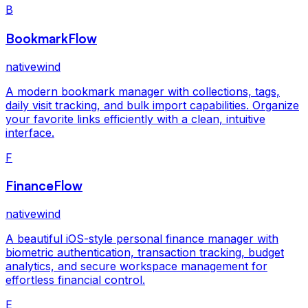
B
BookmarkFlow
nativewind
A modern bookmark manager with collections, tags,
daily visit tracking, and bulk import capabilities. Organize
your favorite links efficiently with a clean, intuitive
interface.
F
FinanceFlow
nativewind
A beautiful iOS-style personal finance manager with
biometric authentication, transaction tracking, budget
analytics, and secure workspace management for
effortless financial control.
E