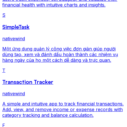
financial health with intuitive charts and insights.
S
SimpleTask
nativewind
Một ứng dụng quản lý công việc đơn giản giúp người
dùng tạo, xem và đánh dấu hoàn thành các nhiệm vụ
hàng ngày của họ một cách dễ dàng và trực quan.
T
Transaction Tracker
nativewind
A simple and intuitive app to track financial transactions.
Add, view, and remove income or expense records with
category tracking and balance calculation.
F