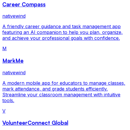
Career Compass
nativewind
A friendly career guidance and task management app
featuring an AI companion to help you plan, organize,
and achieve your professional goals with confidence.
M
MarkMe
nativewind
A modern mobile app for educators to manage classes,
mark attendance, and grade students efficiently.
Streamline your classroom management with intuitive
tools.
V
VolunteerConnect Global