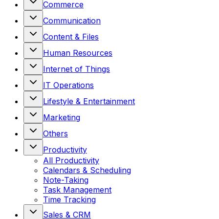
Commerce
Communication
Content & Files
Human Resources
Internet of Things
IT Operations
Lifestyle & Entertainment
Marketing
Others
Productivity
All
Productivity
Calendars & Scheduling
Note-Taking
Task Management
Time Tracking
Sales & CRM