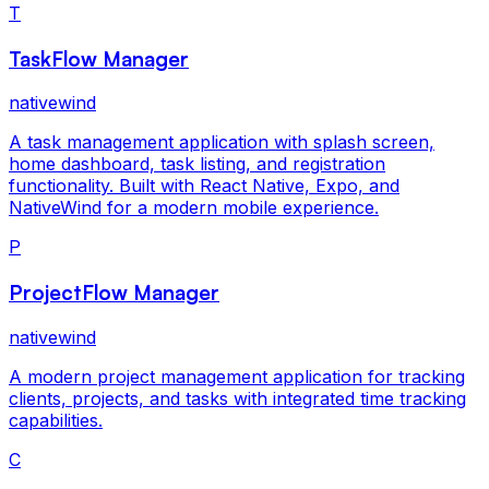
T
TaskFlow Manager
nativewind
A task management application with splash screen,
home dashboard, task listing, and registration
functionality. Built with React Native, Expo, and
NativeWind for a modern mobile experience.
P
ProjectFlow Manager
nativewind
A modern project management application for tracking
clients, projects, and tasks with integrated time tracking
capabilities.
C