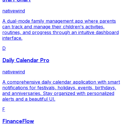
nativewind
A dual-mode family management app where parents
can track and manage their children's activities,
routines, and progress through an intuitive dashboard
interface.
D
Daily Calendar Pro
nativewind
A comprehensive daily calendar application with smart
notifications for festivals, holidays, events, birthdays,
and anniversaries. Stay organized with personalized
alerts and a beautiful UI.
F
FinanceFlow