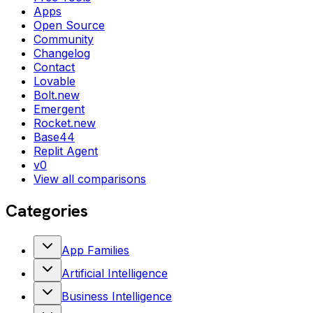
Apps
Open Source
Community
Changelog
Contact
Lovable
Bolt.new
Emergent
Rocket.new
Base44
Replit Agent
v0
View all comparisons
Categories
App Families
Artificial Intelligence
Business Intelligence