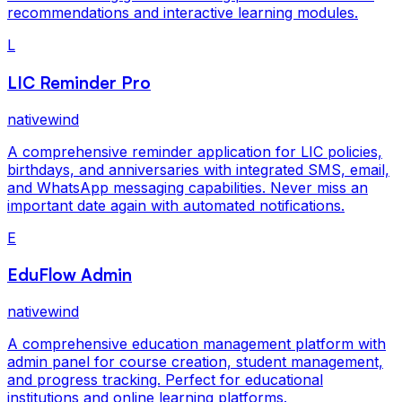
recommendations and interactive learning modules.
L
LIC Reminder Pro
nativewind
A comprehensive reminder application for LIC policies,
birthdays, and anniversaries with integrated SMS, email,
and WhatsApp messaging capabilities. Never miss an
important date again with automated notifications.
E
EduFlow Admin
nativewind
A comprehensive education management platform with
admin panel for course creation, student management,
and progress tracking. Perfect for educational
institutions and online learning platforms.