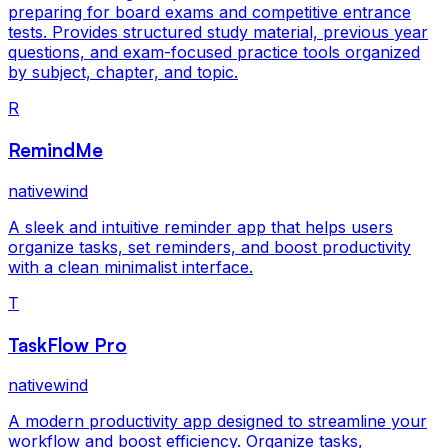
preparing for board exams and competitive entrance
tests. Provides structured study material, previous year
questions, and exam-focused practice tools organized
by subject, chapter, and topic.
R
RemindMe
nativewind
A sleek and intuitive reminder app that helps users
organize tasks, set reminders, and boost productivity
with a clean minimalist interface.
T
TaskFlow Pro
nativewind
A modern productivity app designed to streamline your
workflow and boost efficiency. Organize tasks,