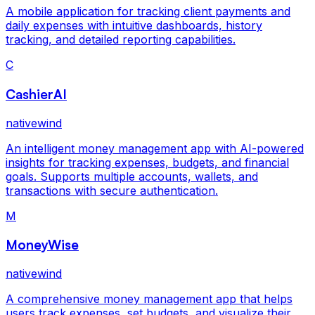
A mobile application for tracking client payments and
daily expenses with intuitive dashboards, history
tracking, and detailed reporting capabilities.
C
CashierAI
nativewind
An intelligent money management app with AI-powered
insights for tracking expenses, budgets, and financial
goals. Supports multiple accounts, wallets, and
transactions with secure authentication.
M
MoneyWise
nativewind
A comprehensive money management app that helps
users track expenses, set budgets, and visualize their