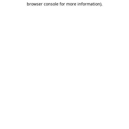
browser console for more information)
.