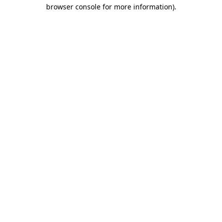
browser console for more information)
.