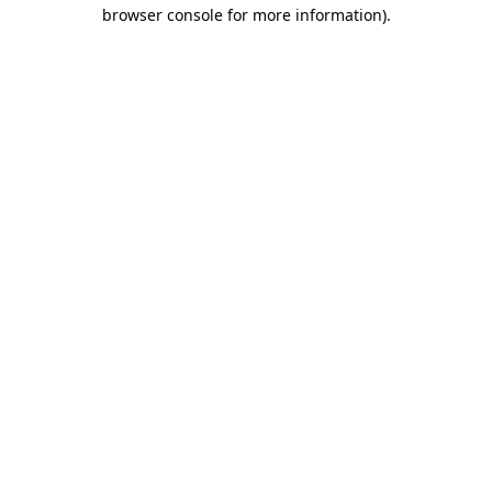
browser console for more information)
.