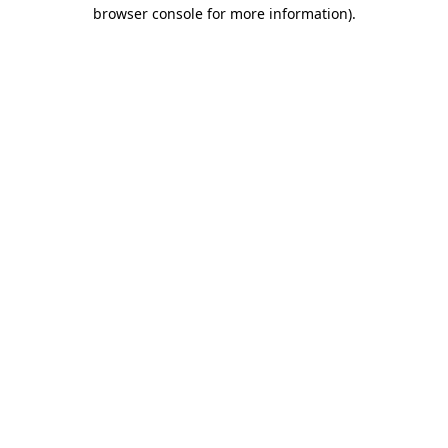
browser console for more information)
.