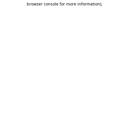
browser console for more information)
.