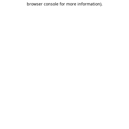
browser console for more information)
.