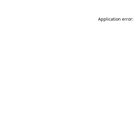
Application error: