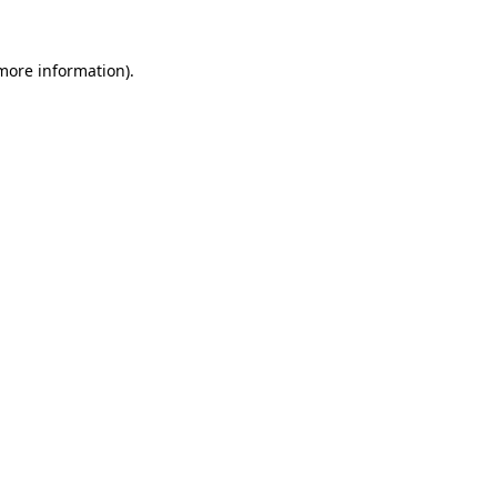
more information)
.