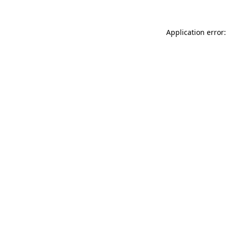
Application error: