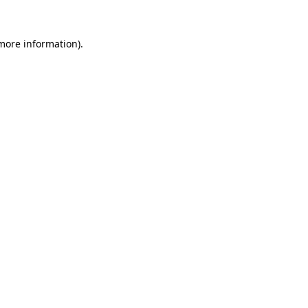
more information)
.