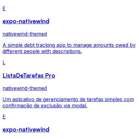
E
expo-nativewind
nativewind-themed
A simple debt tracking app to manage amounts owed by
different people with descriptions.
L
ListaDeTarefas Pro
nativewind-themed
Um aplicativo de gerenciamento de tarefas simples com
confirmação de exclusão via modal.
E
expo-nativewind