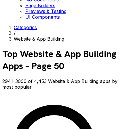
Page Builders
Previews & Testing
UI Components
Categories
/
Website & App Building
Top
Website & App Building
Apps
– Page 50
2941–3000 of 4,453 Website & App Building apps by
most popular