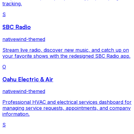
tracking.
S
SBC Radio
nativewind-themed
Stream live radio, discover new music, and catch up on
your favorite shows with the redesigned SBC Radio app.
O
Oahu Electric & Air
nativewind-themed
Professional HVAC and electrical services dashboard for
managing service requests, appointments, and company
information.
S