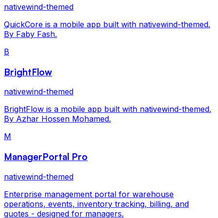
nativewind-themed
QuickCore is a mobile app built with nativewind-themed.
By Faby Fash.
B
BrightFlow
nativewind-themed
BrightFlow is a mobile app built with nativewind-themed.
By Azhar Hossen Mohamed.
M
ManagerPortal Pro
nativewind-themed
Enterprise management portal for warehouse
operations, events, inventory tracking, billing, and
quotes - designed for managers.