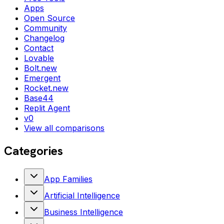
Apps
Open Source
Community
Changelog
Contact
Lovable
Bolt.new
Emergent
Rocket.new
Base44
Replit Agent
v0
View all comparisons
Categories
App Families
Artificial Intelligence
Business Intelligence