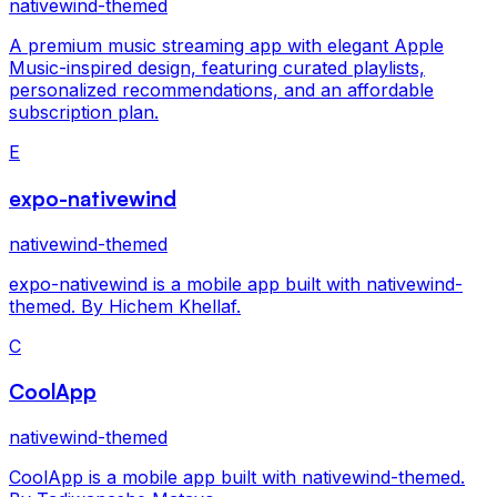
nativewind-themed
A premium music streaming app with elegant Apple
Music-inspired design, featuring curated playlists,
personalized recommendations, and an affordable
subscription plan.
E
expo-nativewind
nativewind-themed
expo-nativewind is a mobile app built with nativewind-
themed. By Hichem Khellaf.
C
CoolApp
nativewind-themed
CoolApp is a mobile app built with nativewind-themed.