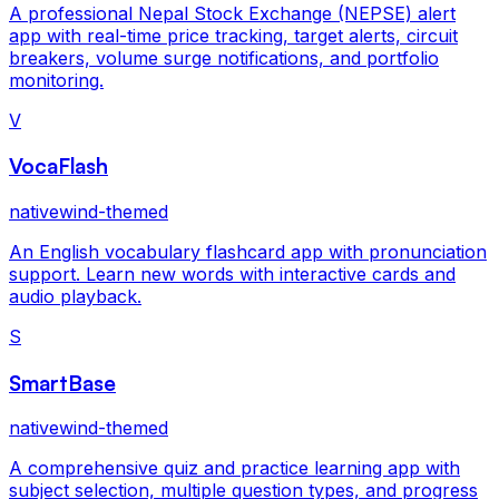
A professional Nepal Stock Exchange (NEPSE) alert
app with real-time price tracking, target alerts, circuit
breakers, volume surge notifications, and portfolio
monitoring.
V
VocaFlash
nativewind-themed
An English vocabulary flashcard app with pronunciation
support. Learn new words with interactive cards and
audio playback.
S
SmartBase
nativewind-themed
A comprehensive quiz and practice learning app with
subject selection, multiple question types, and progress