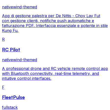
nativewind-themed
App di gestione palestra per De Nittis - Choy Lay Fut
con gestione clienti, notifiche push automatiche e
fatturazione PDF. Interfaccia essenziale e potente in stile
Kung Fu.
R
RC Pilot
nativewind-themed
A professional drone and RC vehicle remote control app
with Bluetooth connectivity, real-time telemetry, and
intuitive control interfaces.
F
FleetPulse
fullstack