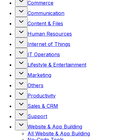
Commerce
Communication
Content & Files
Human Resources
Internet of Things
IT Operations
Lifestyle & Entertainment
Marketing
Others
Productivity
Sales & CRM
Support
Website & App Building
All
Website & App Building
No-Code Tools