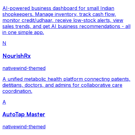
AI-powered business dashboard for small Indian
shopkeepers. Manage inventory, track cash flow,
monitor credit/udhaar, receive low-stock alerts, view
sales trends, and get AI business recommendations - all
in one simple app.
N
NourishRx
nativewind-themed
A unified metabolic health platform connecting patients,
dietitians, doctors, and admins for collaborative care
coordination.
A
AutoTap Master
nativewind-themed