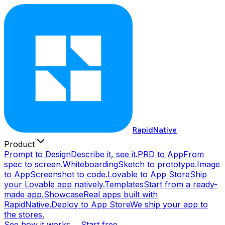
RapidNative
Product
Prompt to Design
Describe it, see it.
PRD to App
From
spec to screen.
Whiteboarding
Sketch to prototype.
Image
to App
Screenshot to code.
Lovable to App Store
Ship
your Lovable app natively.
Templates
Start from a ready-
made app.
Showcase
Real apps built with
RapidNative.
Deploy to App Store
We ship your app to
the stores.
See how it works →
Start free →