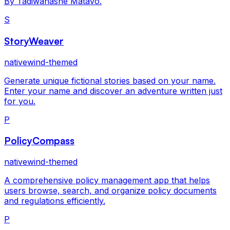
By Tadiwanashe Matavo.
S
StoryWeaver
nativewind-themed
Generate unique fictional stories based on your name.
Enter your name and discover an adventure written just
for you.
P
PolicyCompass
nativewind-themed
A comprehensive policy management app that helps
users browse, search, and organize policy documents
and regulations efficiently.
P