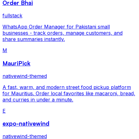
Order Bhai
fullstack
WhatsApp Order Manager for Pakistani small
businesses - track orders, manage customers, and
share summaries instantly.
M
MauriPick
nativewind-themed
A fast, warm, and modern street food pickup platform
for Mauritius. Order local favorites like macaroni, bread,
and curries in under a minute.
E
expo-nativewind
nativewind-themed