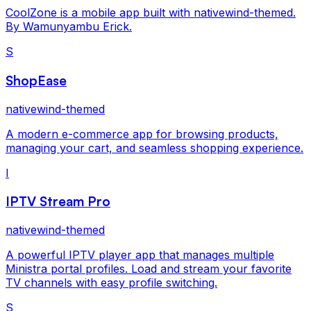
CoolZone is a mobile app built with nativewind-themed.
By Wamunyambu Erick.
S
ShopEase
nativewind-themed
A modern e-commerce app for browsing products,
managing your cart, and seamless shopping experience.
I
IPTV Stream Pro
nativewind-themed
A powerful IPTV player app that manages multiple
Ministra portal profiles. Load and stream your favorite
TV channels with easy profile switching.
S