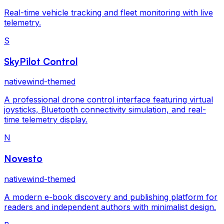
Real-time vehicle tracking and fleet monitoring with live
telemetry.
S
SkyPilot Control
nativewind-themed
A professional drone control interface featuring virtual
joysticks, Bluetooth connectivity simulation, and real-
time telemetry display.
N
Novesto
nativewind-themed
A modern e-book discovery and publishing platform for
readers and independent authors with minimalist design.