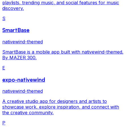
playlists, trending music, and social features for music
discovery.
S
SmartBase
nativewind-themed
SmartBase is a mobile app built with nativewind-themed.
By MAZER 300.
E
expo-nativewind
nativewind-themed
A creative studio app for designers and artists to
showcase work, explore inspiration, and connect with
the creative community.
P