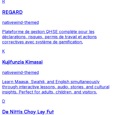
R
REGARD
nativewind-themed
Plateforme de gestion QHSE complète pour les
déclarations, risques, permis de travail et actions
correctives avec système de gamification.
K
Kujifunzia Kimasai
nativewind-themed
Learn Maasai, Swahili, and English simultaneously
through interactive lessons, audio, stories, and cultural
insights. Perfect for adults, children, and visitors.
D
De Nittis Choy Lay Fut