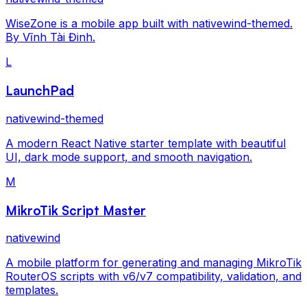
WiseZone is a mobile app built with nativewind-themed.
By Vĩnh Tài Đinh.
L
LaunchPad
nativewind-themed
A modern React Native starter template with beautiful
UI, dark mode support, and smooth navigation.
M
MikroTik Script Master
nativewind
A mobile platform for generating and managing MikroTik
RouterOS scripts with v6/v7 compatibility, validation, and
templates.