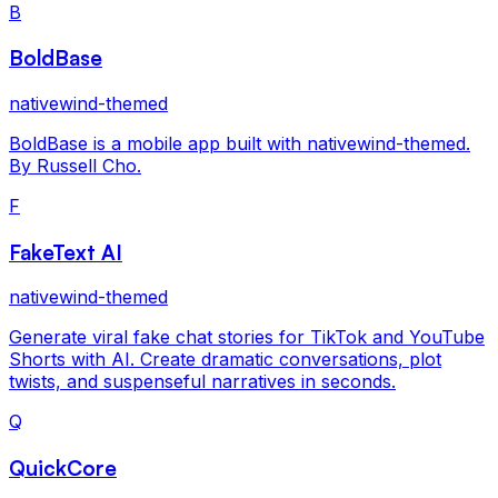
B
BoldBase
nativewind-themed
BoldBase is a mobile app built with nativewind-themed.
By Russell Cho.
F
FakeText AI
nativewind-themed
Generate viral fake chat stories for TikTok and YouTube
Shorts with AI. Create dramatic conversations, plot
twists, and suspenseful narratives in seconds.
Q
QuickCore