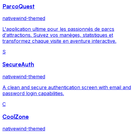
ParcoQuest
nativewind-themed
L'application ultime pour les passionnés de parcs
d'attractions. Suivez vos manèges, statistiques et
transformez chaque visite en aventure interactive.
S
SecureAuth
nativewind-themed
A clean and secure authentication screen with email and
password login capabilities.
C
CoolZone
nativewind-themed