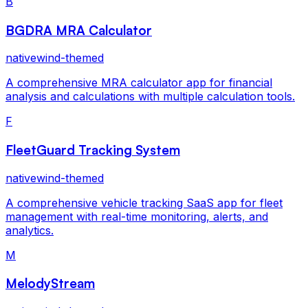
B
BGDRA MRA Calculator
nativewind-themed
A comprehensive MRA calculator app for financial
analysis and calculations with multiple calculation tools.
F
FleetGuard Tracking System
nativewind-themed
A comprehensive vehicle tracking SaaS app for fleet
management with real-time monitoring, alerts, and
analytics.
M
MelodyStream