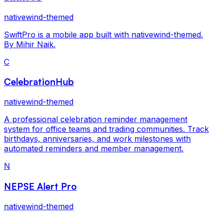
nativewind-themed
SwiftPro is a mobile app built with nativewind-themed.
By Mihir Naik.
C
CelebrationHub
nativewind-themed
A professional celebration reminder management
system for office teams and trading communities. Track
birthdays, anniversaries, and work milestones with
automated reminders and member management.
N
NEPSE Alert Pro
nativewind-themed