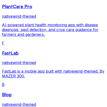
PlantCare Pro
nativewind-themed
AI-powered plant health monitoring app with disease
diagnosis, pest detection, and crop care guidance for
farmers and gardeners.
F
FastLab
nativewind-themed
FastLab is a mobile app built with nativewind-themed. By
MAZER 300.
B
Blop
nativewind-themed