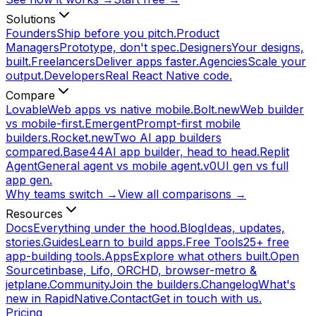
Solutions
Founders
Ship before you pitch.
Product
Managers
Prototype, don't spec.
Designers
Your designs,
built.
Freelancers
Deliver apps faster.
Agencies
Scale your
output.
Developers
Real React Native code.
Compare
Lovable
Web apps vs native mobile.
Bolt.new
Web builder
vs mobile-first.
Emergent
Prompt-first mobile
builders.
Rocket.new
Two AI app builders
compared.
Base44
AI app builder, head to head.
Replit
Agent
General agent vs mobile agent.
v0
UI gen vs full
app gen.
Why teams switch →
View all comparisons →
Resources
Docs
Everything under the hood.
Blog
Ideas, updates,
stories.
Guides
Learn to build apps.
Free Tools
25+ free
app-building tools.
Apps
Explore what others built.
Open
Source
tinbase, Lifo, ORCHD, browser-metro &
jetplane.
Community
Join the builders.
Changelog
What's
new in RapidNative.
Contact
Get in touch with us.
Pricing