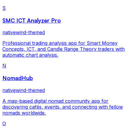
S
SMC ICT Analyzer Pro
nativewind-themed
Professional trading analysis app for Smart Money
Concepts, ICT, and Candle Range Theory traders with
automatic chart analysis.
N
NomadHub
nativewind-themed
A map-based digital nomad community app for
discovering cafés, events, and connecting with fellow
nomads worldwide.
O