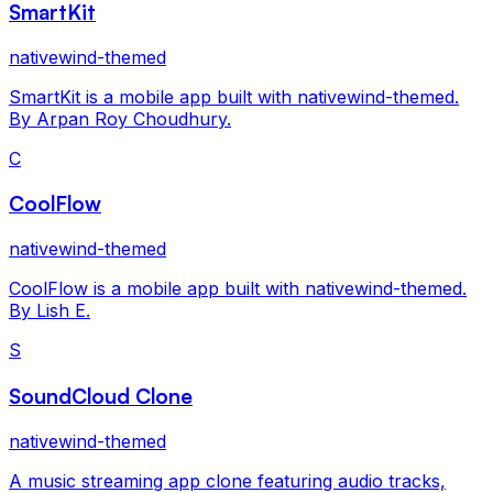
SmartKit
nativewind-themed
SmartKit is a mobile app built with nativewind-themed.
By Arpan Roy Choudhury.
C
CoolFlow
nativewind-themed
CoolFlow is a mobile app built with nativewind-themed.
By Lish E.
S
SoundCloud Clone
nativewind-themed
A music streaming app clone featuring audio tracks,