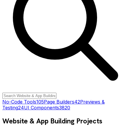
No-Code Tools
105
Page Builders
42
Previews &
Testing
24
UI Components
3820
Website & App Building
Projects