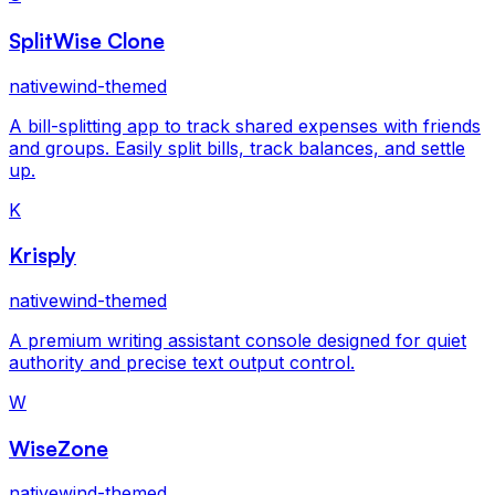
SplitWise Clone
nativewind-themed
A bill-splitting app to track shared expenses with friends
and groups. Easily split bills, track balances, and settle
up.
K
Krisply
nativewind-themed
A premium writing assistant console designed for quiet
authority and precise text output control.
W
WiseZone
nativewind-themed