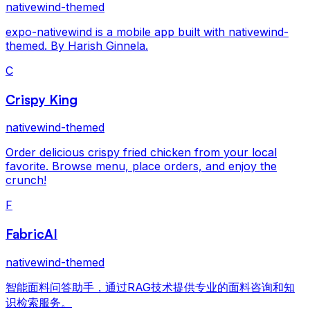
nativewind-themed
expo-nativewind is a mobile app built with nativewind-
themed. By Harish Ginnela.
C
Crispy King
nativewind-themed
Order delicious crispy fried chicken from your local
favorite. Browse menu, place orders, and enjoy the
crunch!
F
FabricAI
nativewind-themed
智能面料问答助手，通过RAG技术提供专业的面料咨询和知
识检索服务。