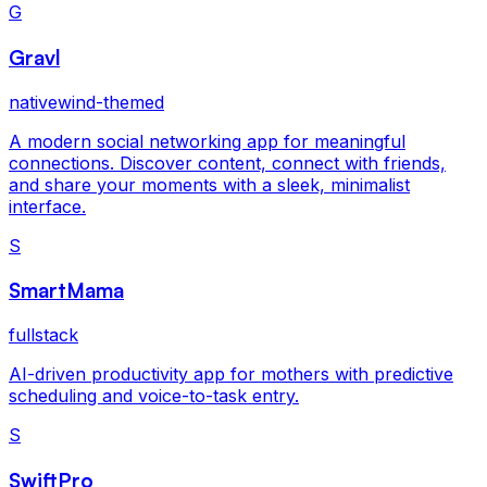
G
Gravl
nativewind-themed
A modern social networking app for meaningful
connections. Discover content, connect with friends,
and share your moments with a sleek, minimalist
interface.
S
SmartMama
fullstack
AI-driven productivity app for mothers with predictive
scheduling and voice-to-task entry.
S
SwiftPro