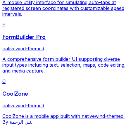
A mobile utility interface for simulating auto-taps at
registered screen coordinates with customizable speed
intervals.
F
FormBuilder Pro
nativewind-themed
A comprehensive form builder UI supporting diverse
input types including text, selection, maps, code editing,
and media capture.
C
CoolZone
nativewind-themed
CoolZone is a mobile app built with nativewind-themed.
By نبي الرحمة.