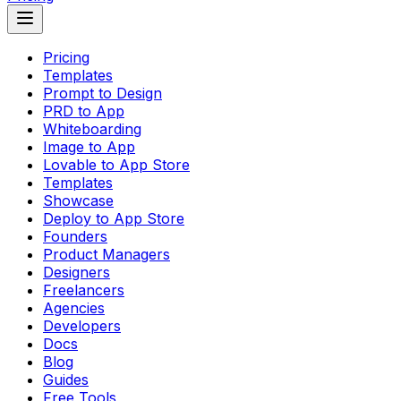
Pricing
Templates
Prompt to Design
PRD to App
Whiteboarding
Image to App
Lovable to App Store
Templates
Showcase
Deploy to App Store
Founders
Product Managers
Designers
Freelancers
Agencies
Developers
Docs
Blog
Guides
Free Tools