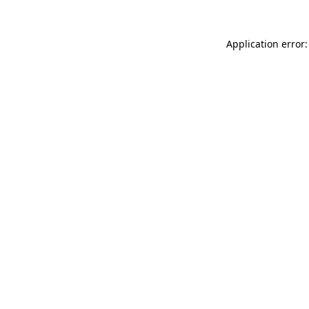
Application error: