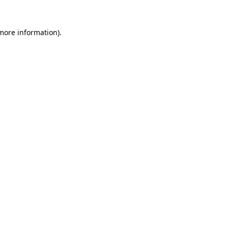
more information)
.