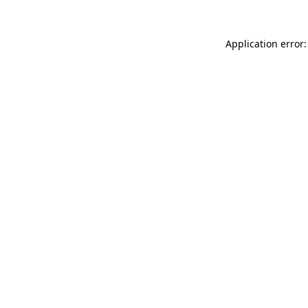
Application error: