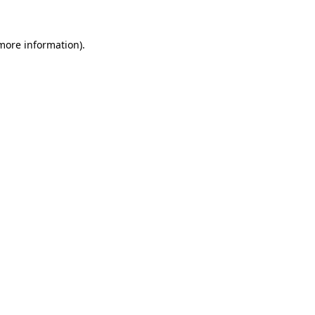
more information)
.