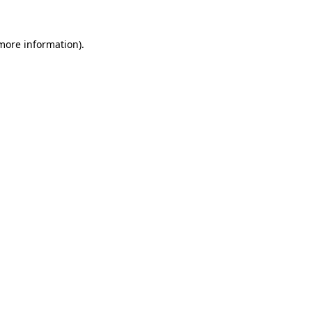
more information)
.