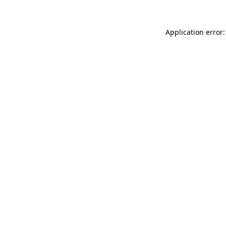
Application error: